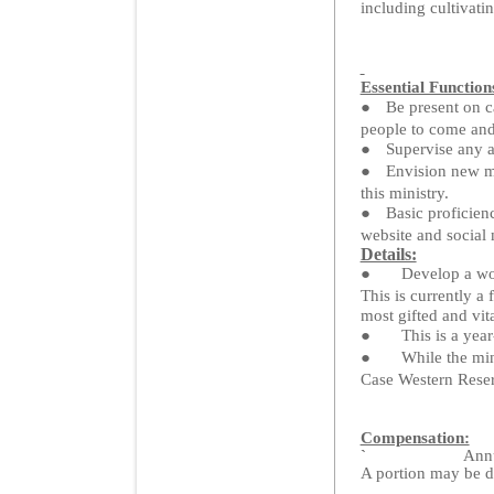
including cultivati
Essential Function
●
Be present on 
people to come and
●
Supervise any a
●
Envision new mi
this ministry.
●
Basic proficien
website and social
Details:
●
Develop a wor
This is currently a 
most gifted and vita
●
This is a yea
●
While the min
Case Western Reserv
Compensation:
`
Annu
A portion may be de