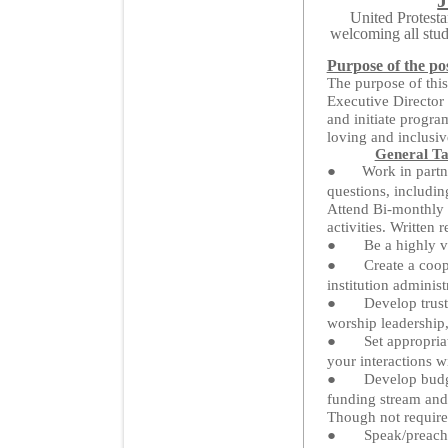
United Protesta
welcoming all stud
Purpose of the pos
The purpose of this
Executive Director 
and initiate progra
loving and inclusiv
General Ta
●
Work in partn
questions, includi
Attend Bi-monthly 
activities. Written
●
Be a highly v
●
Create a coop
institution administ
●
Develop trust
worship leadership,
●
Set appropria
your interactions w
●
Develop budge
funding stream and
Though not required
●
Speak/preach 