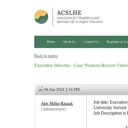
Home
About Us
Contact Us
Programs & Co
Back to topics
Executive Director - Case Western Reserve Unive
06 Jun 2024 2:34 PM
Job title: Executive
Alex Miller-Knaack
University Served:
(Administrator)
Job Description is 