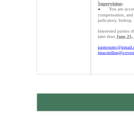
Supervision
:
●
You are acco
compensation, and 
judicatory, bishop
Interested parties s
later than
June 25,
pastorumc@gmail
jmacmillan@coven